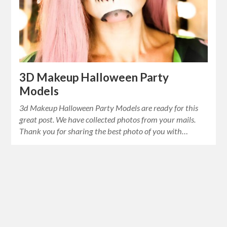
3D Makeup Halloween Party
Models
3d Makeup Halloween Party Models are ready for this
great post. We have collected photos from your mails.
Thank you for sharing the best photo of you with…