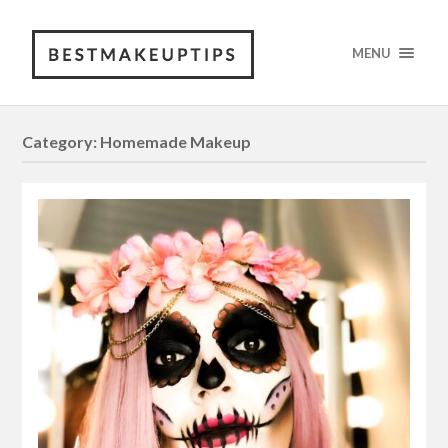
MENU
Category: Homemade Makeup